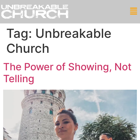
Tag:
Unbreakable
Church
The Power of Showing, Not
Telling