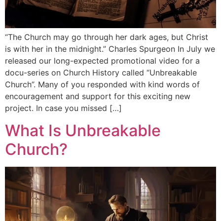
“The Church may go through her dark ages, but Christ
is with her in the midnight.” Charles Spurgeon In July we
released our long-expected promotional video for a
docu-series on Church History called “Unbreakable
Church”. Many of you responded with kind words of
encouragement and support for this exciting new
project. In case you missed […]
What Is Unbreakable
Church?