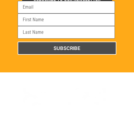
SUBSCRIBE
WELCOME TO THE UNBREAKABLE CHURCH PROJECT WEBSITE.
EXPLORE