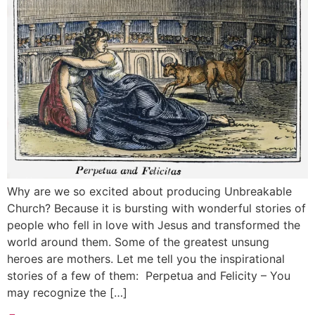
Why are we so excited about producing Unbreakable
Church? Because it is bursting with wonderful stories of
people who fell in love with Jesus and transformed the
world around them. Some of the greatest unsung
heroes are mothers. Let me tell you the inspirational
stories of a few of them: Perpetua and Felicity – You
may recognize the […]