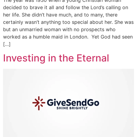
The year was 1930 when a young Christian woman
decided to brave it all and follow the Lord’s calling on
her life. She didn’t have much, and to many, there
certainly wasn’t anything too special about her. She was
but an unmarried woman with no prospects who
worked as a humble maid in London. Yet God had seen
[…]
Investing in the Eternal