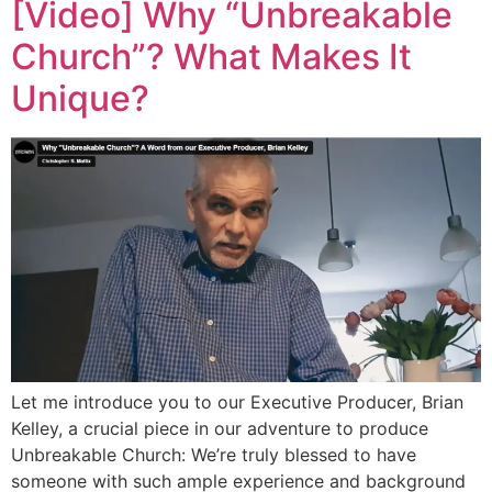
[Video] Why “Unbreakable
Church”? What Makes It
Unique?
Let me introduce you to our Executive Producer, Brian
Kelley, a crucial piece in our adventure to produce
Unbreakable Church: We’re truly blessed to have
someone with such ample experience and background