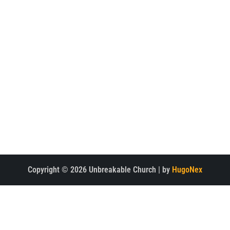
Home
Watch
About
Latest News
Meet the Team
Multimedia
Support the Project
Contact Us
CONTACT
Copyright © 2026 Unbreakable Church | by
HugoNex