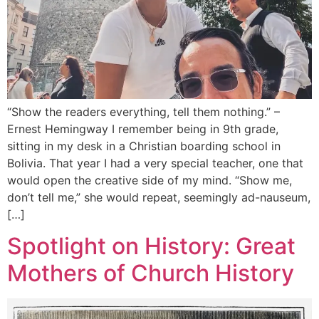
“Show the readers everything, tell them nothing.” –
Ernest Hemingway I remember being in 9th grade,
sitting in my desk in a Christian boarding school in
Bolivia. That year I had a very special teacher, one that
would open the creative side of my mind. “Show me,
don’t tell me,” she would repeat, seemingly ad-nauseum,
[…]
Spotlight on History: Great
Mothers of Church History