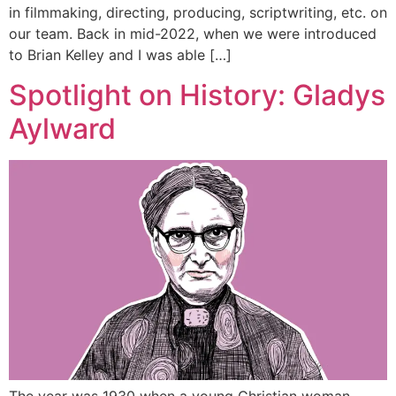
in filmmaking, directing, producing, scriptwriting, etc. on
our team. Back in mid-2022, when we were introduced
to Brian Kelley and I was able […]
Spotlight on History: Gladys
Aylward