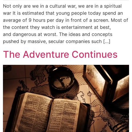
Not only are we in a cultural war, we are in a spiritual
war It is estimated that young people today spend an
average of 9 hours per day in front of a screen. Most of
the content they watch is entertainment at best,
and dangerous at worst. The ideas and concepts
pushed by massive, secular companies such […]
The Adventure Continues