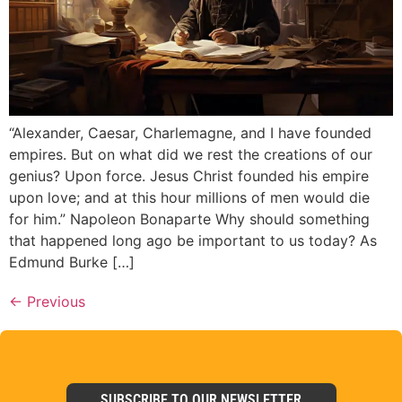
“Alexander, Caesar, Charlemagne, and I have founded
empires. But on what did we rest the creations of our
genius? Upon force. Jesus Christ founded his empire
upon love; and at this hour millions of men would die
for him.” Napoleon Bonaparte Why should something
that happened long ago be important to us today? As
Edmund Burke […]
←
Previous
SUBSCRIBE TO OUR NEWSLETTER