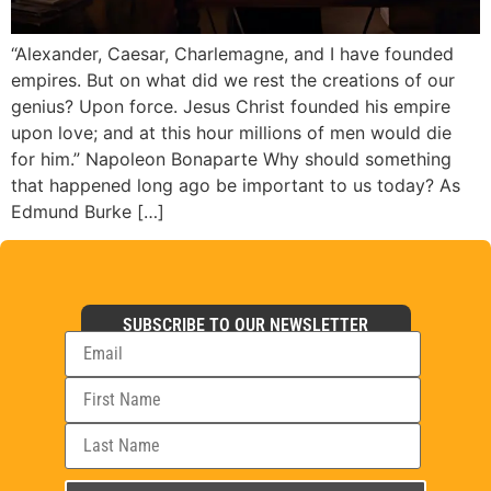
“Alexander, Caesar, Charlemagne, and I have founded
empires. But on what did we rest the creations of our
genius? Upon force. Jesus Christ founded his empire
upon love; and at this hour millions of men would die
for him.” Napoleon Bonaparte Why should something
that happened long ago be important to us today? As
Edmund Burke […]
SUBSCRIBE TO OUR NEWSLETTER