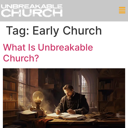
Tag:
Early Church
What Is Unbreakable
Church?