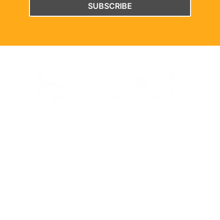
SUBSCRIBE
WELCOME TO THE UNBREAKABLE CHURCH PROJECT WEBSITE.
EXPLORE
Home
Watch
About
Latest News
Meet the Team
Multimedia
Support the Project
Contact Us
CONTACT