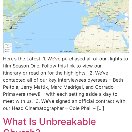
Here’s the Latest: 1. We’ve purchased all of our flights to
film Season One. Follow this link to view our
itinerary or read on for the highlights. 2. We’ve
contacted all of our key interviewees overseas – Beth
Peltola, Jerry Mattix, Marc Madrigal, and Corrado
Primavera (new!) – with each setting aside a day to
meet with us. 3. We’ve signed an official contract with
our Head Cinematographer – Cole Phail – […]
What Is Unbreakable