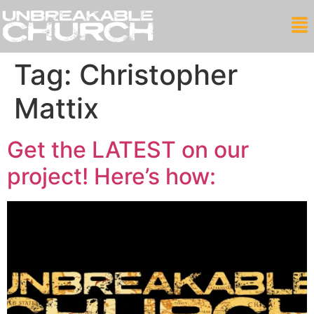
Tag:
Christopher
Mattix
Get the LATEST on our
project! Here’s how: