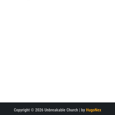
WELCOME TO THE UNBREAKABLE CHURCH PROJECT WEBSITE.
EXPLORE
Home
Watch
About
Latest News
Meet the Team
Multimedia
Support the Project
Contact Us
CONTACT
Copyright © 2026 Unbreakable Church | by
HugoNex