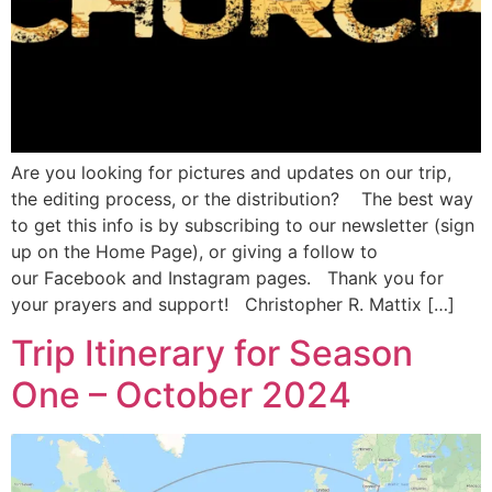
Are you looking for pictures and updates on our trip,
the editing process, or the distribution? The best way
to get this info is by subscribing to our newsletter (sign
up on the Home Page), or giving a follow to
our Facebook and Instagram pages. Thank you for
your prayers and support! Christopher R. Mattix […]
Trip Itinerary for Season
One – October 2024