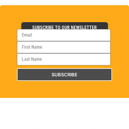
SUBSCRIBE TO OUR NEWSLETTER
SUBSCRIBE