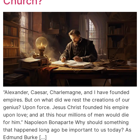
Church?
“Alexander, Caesar, Charlemagne, and I have founded
empires. But on what did we rest the creations of our
genius? Upon force. Jesus Christ founded his empire
upon love; and at this hour millions of men would die
for him.” Napoleon Bonaparte Why should something
that happened long ago be important to us today? As
Edmund Burke […]